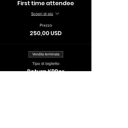
First time attendee
Scopri di più
Prezzo
250,00 USD
Vendita terminata
Tipo di biglietto
Return KPPer
Scopri di più
Prezzo
150,00 USD