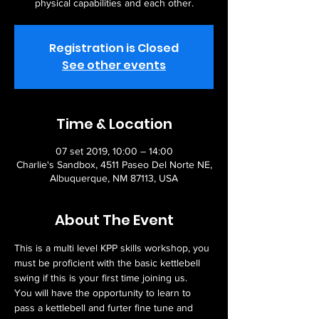
physical capabilities and each other.
Registration is Closed
See other events
Time & Location
07 set 2019, 10:00 – 14:00
Charlie's Sandbox, 4511 Paseo Del Norte NE,
Albuquerque, NM 87113, USA
About The Event
This is a multi level KPP skills workshop, you 
must be proficient with the basic kettlebell 
swing if this is your first time joining us.   
You will have the opportunity to learn to 
pass a kettlebell and furter fine tune and 