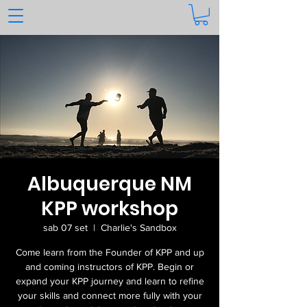
Albuquerque NM
KPP workshop
sab 07 set
  |  
Charlie's Sandbox
Come learn from the Founder of KPP and up
and coming instructors of KPP. Begin or
expand your KPP journey and learn to refine
your skills and connect more fully with your