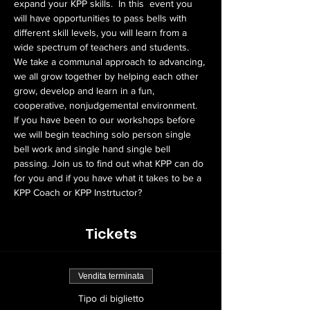
expand your KPP skills.  In this  event you 
will have opportunities to pass bells with 
different skill levels, you will learn from a 
wide spectrum of teachers and students. 
We take a communal approach to advancing, 
we all grow together by helping each other 
grow, develop and learn in a fun, 
cooperative, nonjudgemental environment.  
If you have been to our workshops before 
we will begin teaching solo person single 
bell work and single hand single bell 
passing. Join us to find out what KPP can do 
for you and if you have what it takes to be a 
KPP Coach or KPP Instrtuctor?
Tickets
Vendita terminata
Tipo di biglietto