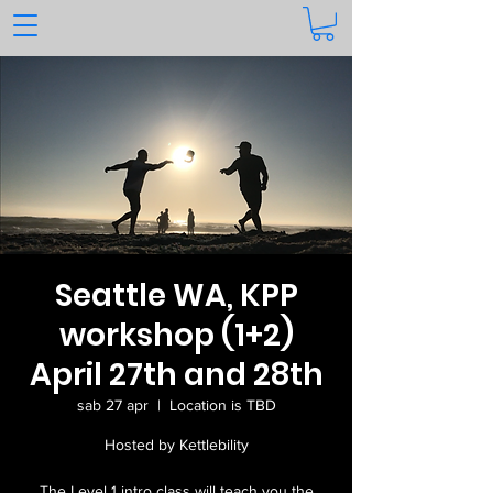
Seattle WA, KPP
workshop (1+2)
April 27th and 28th
sab 27 apr
  |  
Location is TBD
Hosted by Kettlebility
The Level 1 intro class will teach you the