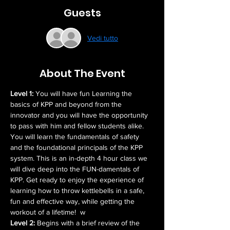
Guests
Vedi tutto
About The Event
Level 1:
 You will have fun Learning the 
basics of KPP and beyond from the 
innovator and you will have the opportunity 
to pass with him and fellow students alike. 
You will learn the fundamentals of safety 
and the foundational principals of the KPP 
system. This is an in-depth 4 hour class we 
will dive deep into the FUN-damentals of 
KPP. Get ready to enjoy the experience of 
learning how to throw kettlebells in a safe, 
fun and effective way, while getting the 
workout of a lifetime!  w
Level 2: 
Begins with a brief review of the 