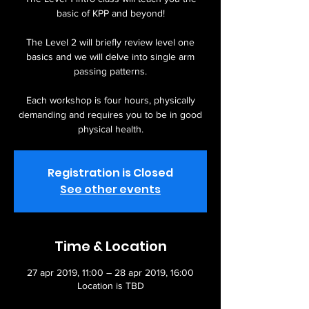
basic of KPP and beyond!
The Level 2 will briefly review level one
basics and we will delve into single arm
passing patterns.
Each workshop is four hours, physically
demanding and requires you to be in good
physical health.
Registration is Closed
See other events
Time & Location
27 apr 2019, 11:00 – 28 apr 2019, 16:00
Location is TBD