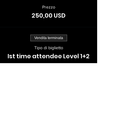
Prezzo
250,00 USD
Vendita terminata
Tipo di biglietto
Ist time attendee Level 1+2
Scopri di più
Prezzo
399,00 USD
Vendita terminata
Tipo di biglietto
Returning KPPers Level 1+2