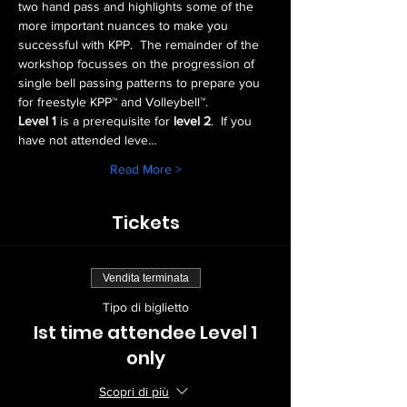
two hand pass and highlights some of the 
more important nuances to make you 
successful with KPP.  The remainder of the 
workshop focusses on the progression of 
single bell passing patterns to prepare you 
for freestyle KPP™ and Volleybell™.
Level 1
 is a prerequisite for 
level 2
.  If you 
have not attended leve…
Read More >
Tickets
Vendita terminata
Tipo di biglietto
Ist time attendee Level 1
only
Scopri di più