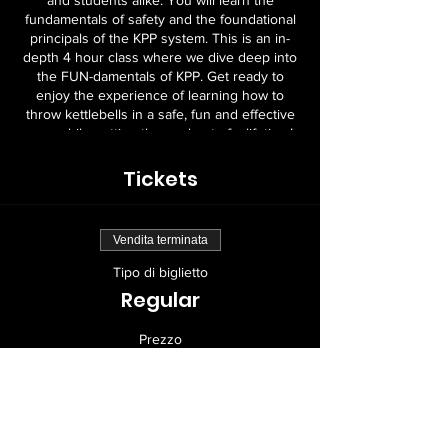
and students alike. You will learn the
fundamentals of safety and the foundational
principals of the KPP system. This is an in-
depth 4 hour class where we dive deep into
the FUN-damentals of KPP. Get ready to
enjoy the experience of learning how to
throw kettlebells in a safe, fun and effective
way, while getting the workout of a lifetime!
Location & Contact Details to follow
Tickets
TBA:
Vendita terminata
Tipo di biglietto
Regular
Prezzo
199,00 USD