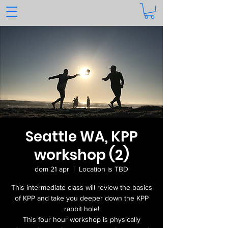
Seattle WA, KPP
workshop (2)
dom 21 apr
  |  
Location is TBD
This intermediate class will review the basics
of KPP and take you deeper down the KPP
rabbit hole!
This four hour workshop is physically