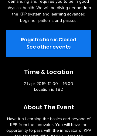
demanding and requires you to be in good
physical health. We will be diving deeper into
the KPP system and learning advanced
beginner patterns and passes.
Registration is Closed
See other events
Time & Location
21 apr 2019, 12:00 – 16:00
Location is TBD
About The Event
Have fun Learning the basics and beyond of
KPP from the innovator. You will have the
opportunity to pass with the innovator of KPP